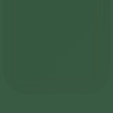
become a member
Learn more about the Founding Club