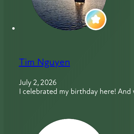
Tim Nguyen
July 2, 2026
I celebrated my birthday here! And