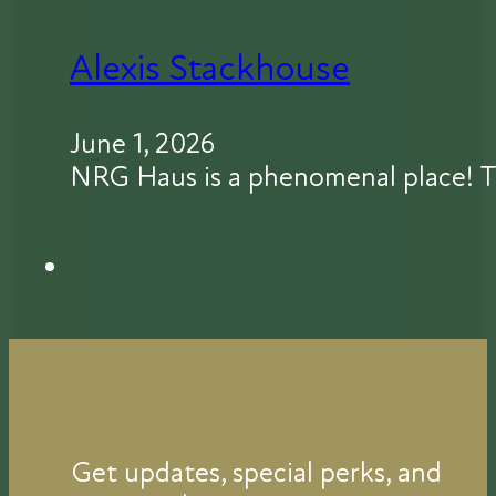
Alexis Stackhouse
June 1, 2026
NRG Haus is a phenomenal place! T
Get updates, special perks, and