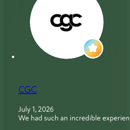
CGC
July 1, 2026
We had such an incredible experien