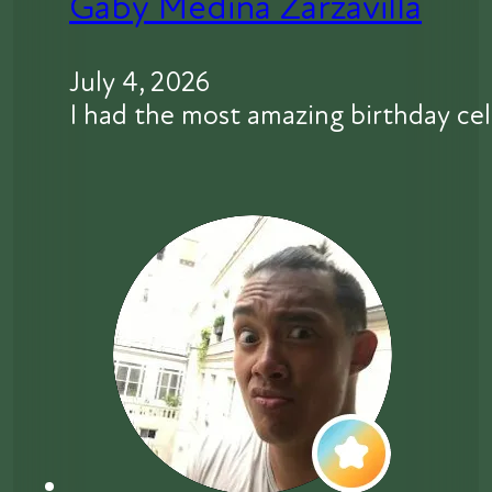
Gaby Medina Zarzavilla
July 4, 2026
I had the most amazing birthday 