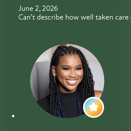
June 2, 2026
Can’t describe how well taken care 