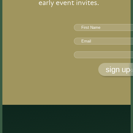
early event invites.
sign up