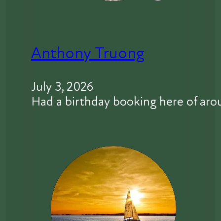
Anthony Truong
July 3, 2026
Had a birthday booking here of aro