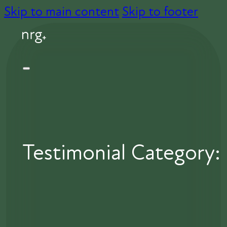
Skip to main content
Skip to footer
Testimonial Category: