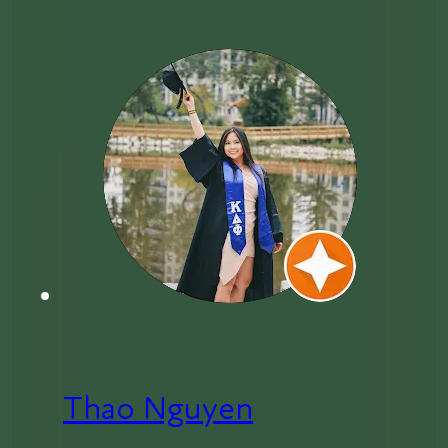
Thao Nguyen