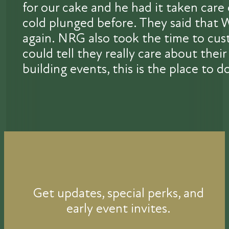
for our cake and he had it taken car
cold plunged before. They said that 
again. NRG also took the time to cust
could tell they really care about th
building events, this is the place to do
Get updates, special perks, and
early event invites.