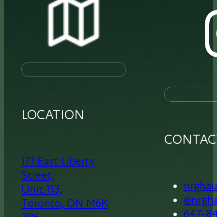
LOCATION
CONTAC
171 East Liberty
Street,
nrgha
Unit 113,
@nrgh
Toronto,
ON M6K
647-8