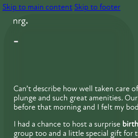
Skip to main content
Skip to footer
Can’t describe how well taken care of
plunge and such great amenities. Our 
before that morning and I felt my body
I had a chance to host a surprise
birt
group too and a little special gift for