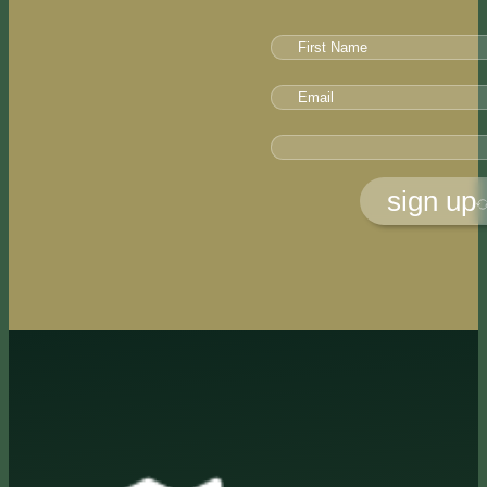
sign up