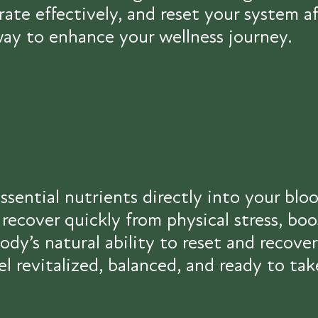
drate effectively, and reset your system
 way to enhance your wellness journey.
ssential nutrients directly into your blo
recover quickly from physical stress, bo
dy’s natural ability to reset and recove
el revitalized, balanced, and ready to t