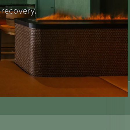
 recovery.