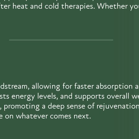
 after heat and cold therapies. Whether y
odstream, allowing for faster absorption 
osts energy levels, and supports overall
r, promoting a deep sense of rejuvenation
ake on whatever comes next.