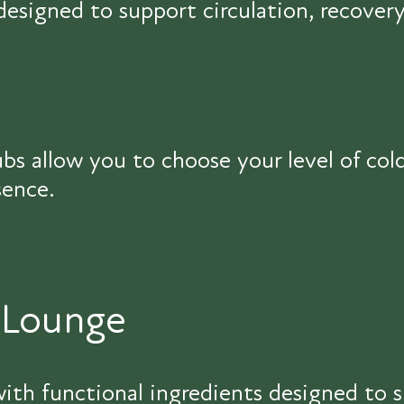
signed to support circulation, recovery
bs allow you to choose your level of co
sence.
 Lounge
ith functional ingredients designed to s