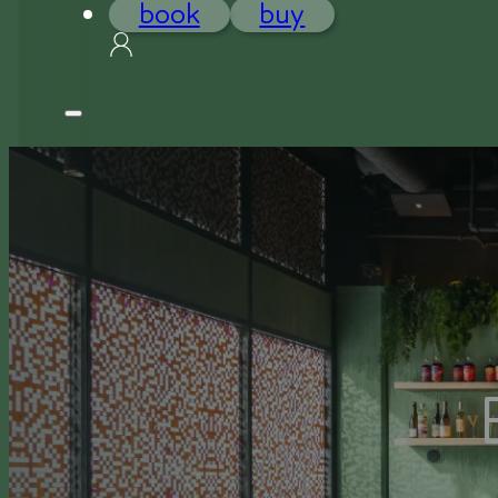
book
buy