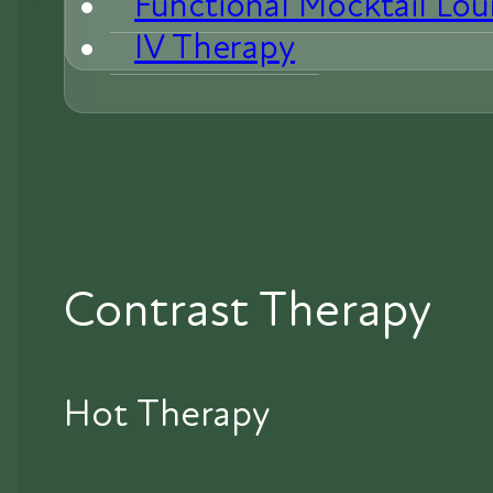
Functional Mocktail Lo
IV Therapy
Contrast Therapy
Hot Therapy