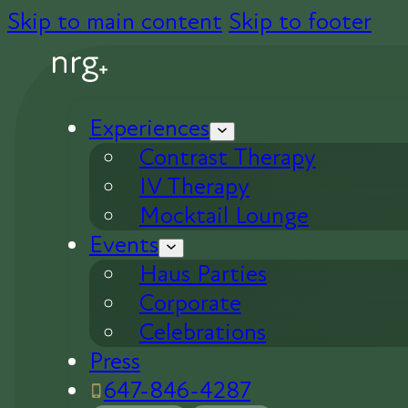
Skip to main content
Skip to footer
Experiences
Contrast Therapy
IV Therapy
Mocktail Lounge
Events
Haus Parties
Corporate
Celebrations
Press
647-846-4287