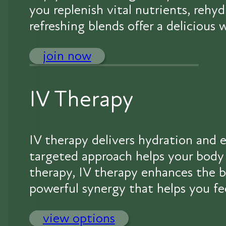
you replenish vital nutrients, rehy
refreshing blends offer a delicious
join now
IV Therapy
IV therapy delivers hydration and e
targeted approach helps your body 
therapy, IV therapy enhances the bo
powerful synergy that helps you fe
view options