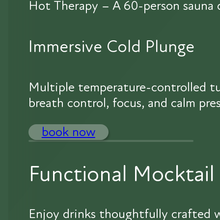
Hot Therapy – A 60-person sauna de
Immersive Cold Plunge
Multiple temperature-controlled tu
breath control, focus, and calm pre
book now
Functional Mocktail
Enjoy drinks thoughtfully crafted w