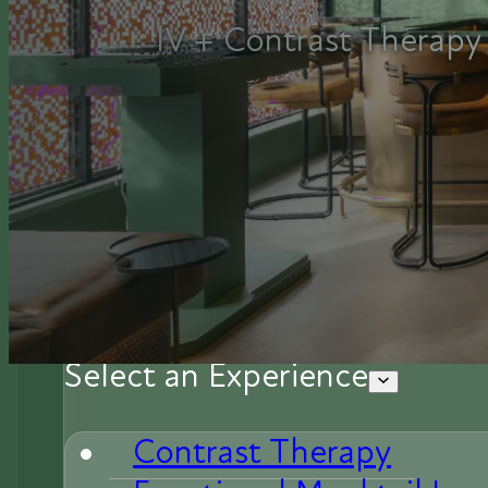
IV + Contrast Therapy 
Select an Experience
Contrast Therapy