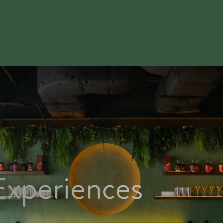
Experiences