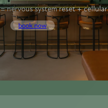
= nervous system reset + cellular
book now