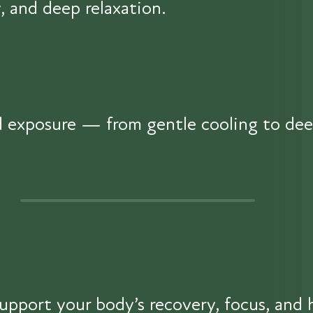
, and deep relaxation.
ld exposure — from gentle cooling to de
upport your body’s recovery, focus, and 