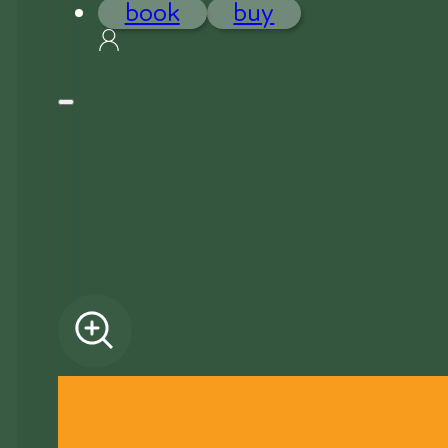
book
buy