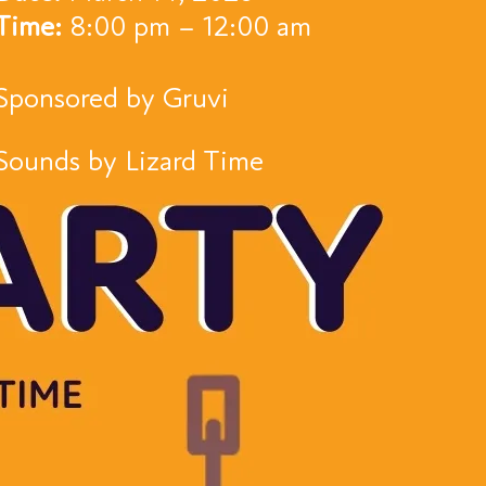
Time:
8:00 pm – 12:00 am
Sponsored by Gruvi
Sounds by Lizard Time