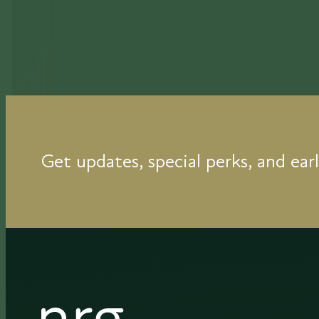
Get updates, special perks, and earl