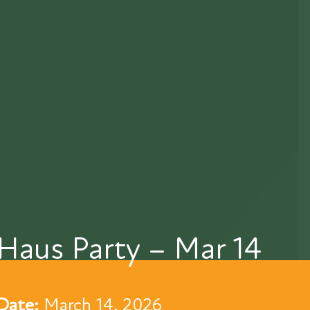
Haus Party – Mar 14
Date:
March 14, 2026