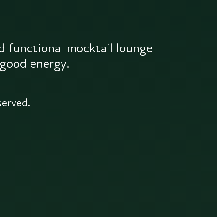
d functional mocktail lounge
 good energy.
served.