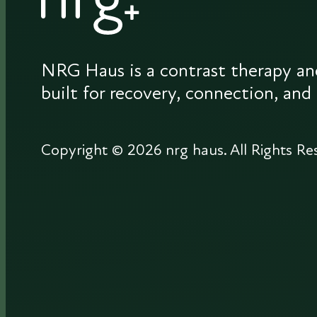
NRG Haus is a contrast therapy an
built for recovery, connection, and
Copyright © 2026 nrg haus.
All Rights Re