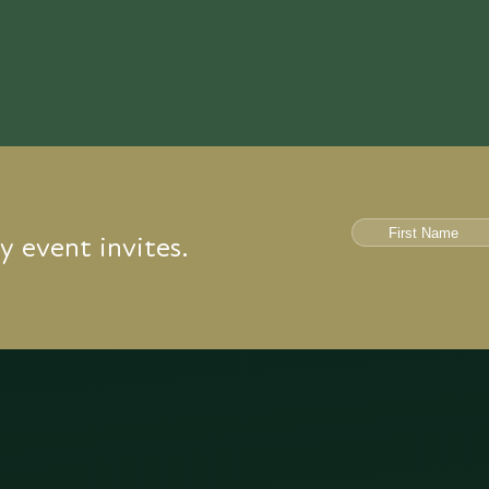
y event invites.