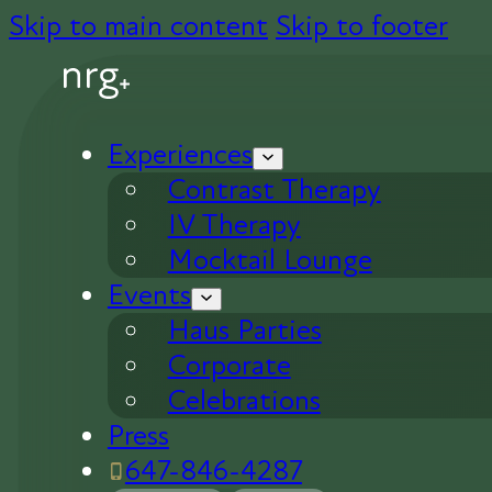
Skip to main content
Skip to footer
Experiences
Contrast Therapy
IV Therapy
Mocktail Lounge
Events
Haus Parties
Corporate
Celebrations
Press
647-846-4287