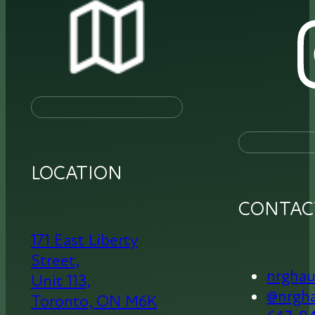
LOCATION
CONTAC
171 East Liberty
Street,
nrgha
Unit 113,
@nrgh
Toronto,
ON M6K