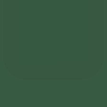
become a member
Learn more about the Founding Club