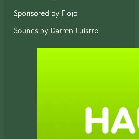
Sponsored by Flojo
Sounds by Darren Luistro