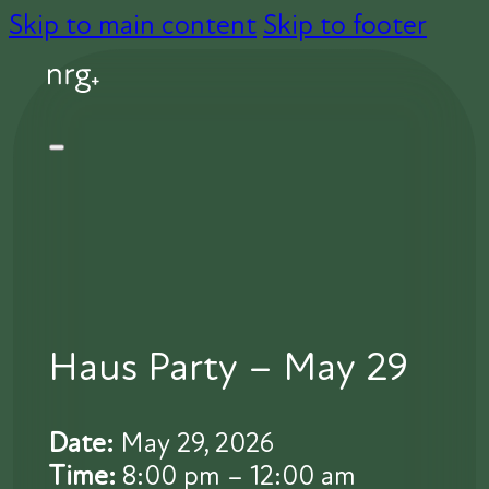
Skip to main content
Skip to footer
Haus Party – May 29
Date:
May 29, 2026
Time:
8:00 pm – 12:00 am