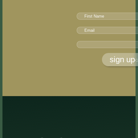
sign up