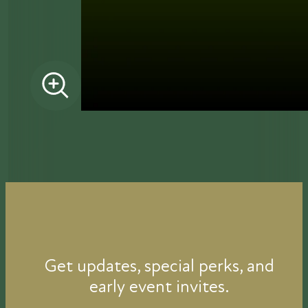
Get updates, special perks, and
early event invites.